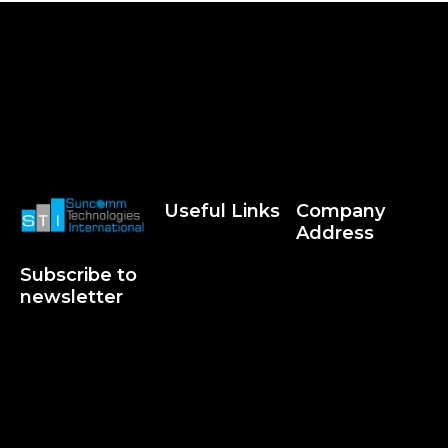
Useful Links
Company
Address
Subscribe to
newsletter
Suncommworld © 2026. All
Rights Reserved