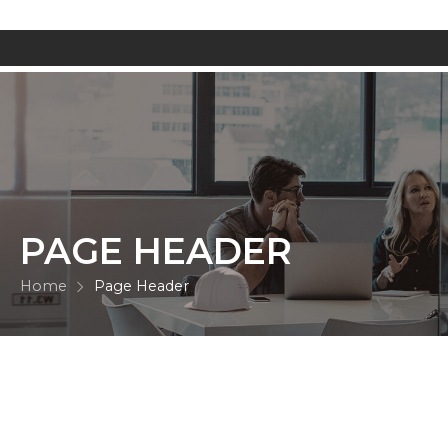
PAGE HEADER
Home
Page Header