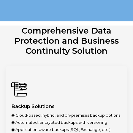
Comprehensive Data
Protection and
Business
Continuity Solution
Backup Solutions
◉ Cloud-based, hybrid, and on-premises backup options
◉ Automated, encrypted backups with versioning
◉ Application-aware backups (SQL, Exchange, etc.)