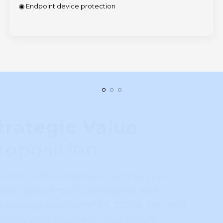
◉ Endpoint device protection
Strategic Value
Proposition
We align backup strategies with business-
critical needs, ensure compliance with
industry regulations (HIPAA, GDPR, etc.), and
integrate seamlessly with your overall