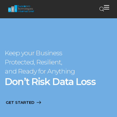
Keep your Business
Protected, Resilient,
and Ready for Anything
Don’t Risk Data Loss
GET STARTED