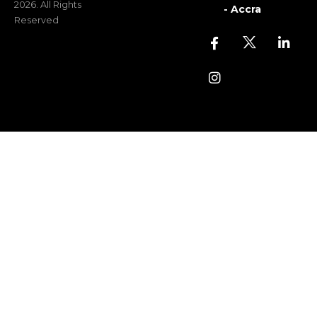
2026. All Rights
- Accra
Reserved