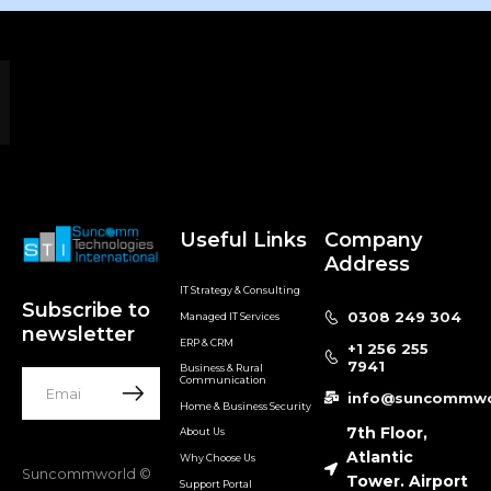
Useful Links
Company
Address
IT Strategy & Consulting
Subscribe to
0308 249 304
Managed IT Services
newsletter
ERP & CRM
+1 256 255
7941
Business & Rural
Communication
info@suncommwo
Home & Business Security
7th Floor,
About Us
Atlantic
Why Choose Us
Suncommworld ©
Tower. Airport
Support Portal