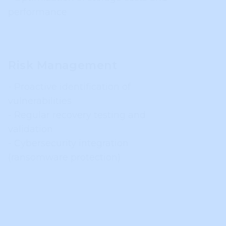
performance
Risk Management
- Proactive identification of
vulnerabilities
- Regular recovery testing and
validation
- Cybersecurity integration
(ransomware protection)