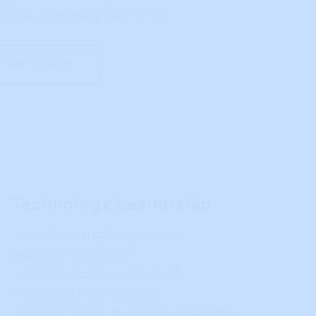
business continuity planning.
Get In Touch
Technology Leadership
- Vendor-agnostic solution
recommendations
- Continuous evaluation of
emerging technologies
- Optimization of storage costs and