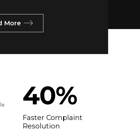
d More
40
%
le
Faster Complaint
Resolution