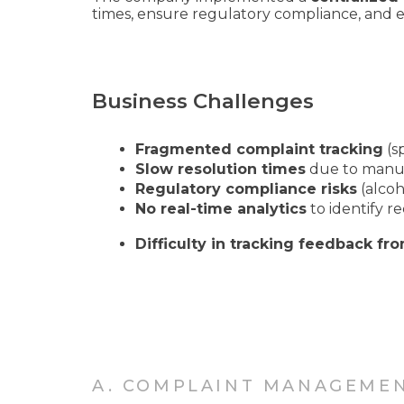
times, ensure regulatory compliance, and 
Business Challenges
Fragmented complaint tracking
(sp
Slow resolution times
due to manua
Regulatory compliance risks
(alcoh
No real-time analytics
to identify re
Difficulty in tracking feedback fro
A. COMPLAINT MANAGEME