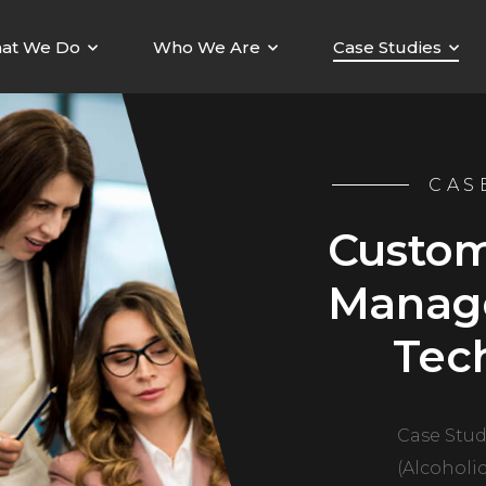
at We Do
Who We Are
Case Studies
CAS
Custom
Manag
Tec
Case Stud
(Alcoholi