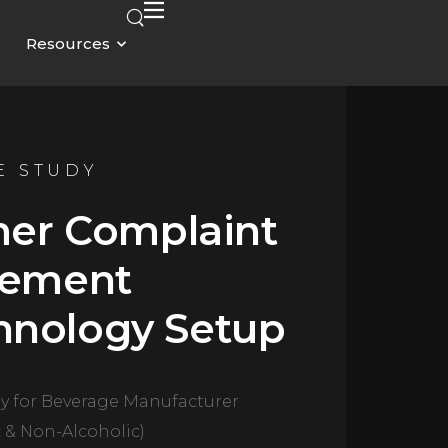
Resources
E STUDY
er Complaint
ement
hnology Setup
y for Beverage Manufacturer
c & Non-Alcoholic)