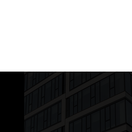
 TRACEABILITY
ts for High-Risk Complaints
(e.g.,
egulatory violations)
Documentation
(For legal & compliance