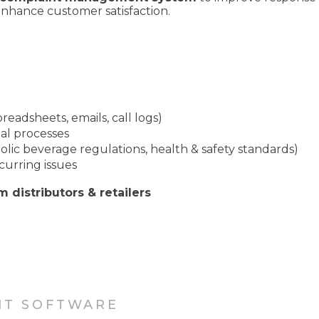
enhance customer satisfaction.
readsheets, emails, call logs)
l processes
olic beverage regulations, health & safety standards)
curring issues
m distributors & retailers
NT SOFTWARE