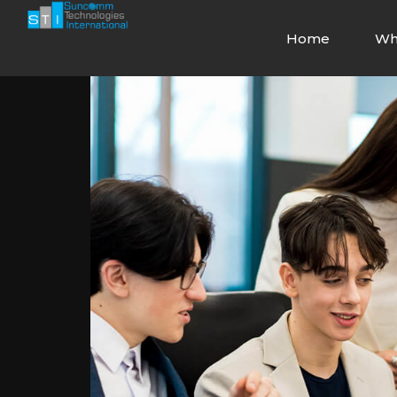
Home
Wh