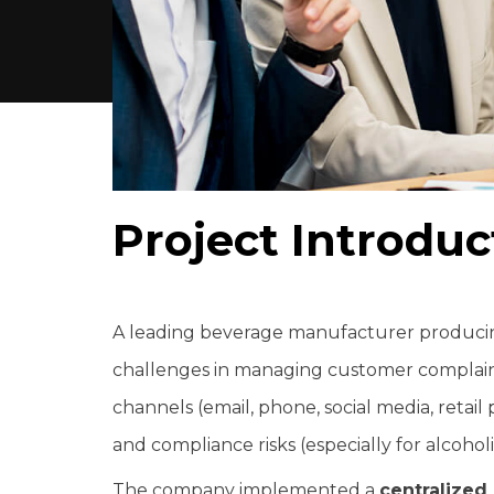
P
r
o
j
e
c
t
I
n
t
r
o
d
u
c
A leading beverage manufacturer producing
challenges in managing customer complaint
channels (email, phone, social media, retail pa
and compliance risks (especially for alcohol
The company implemented a
centralize