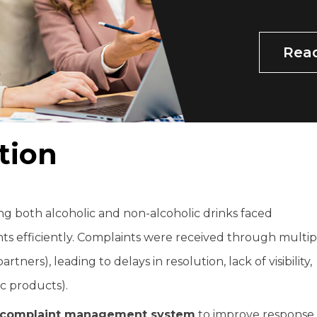
Rea
t
i
o
n
 both alcoholic and non-alcoholic drinks faced
s efficiently. Complaints were received through multip
rtners), leading to delays in resolution, lack of visibility,
ic products).
d complaint management system
to improve response