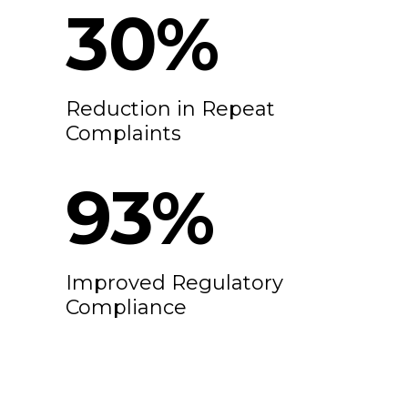
30
%
Reduction in Repeat
Complaints
100
%
Improved Regulatory
Compliance