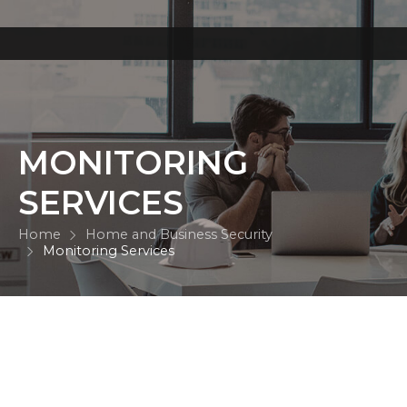
MONITORING
SERVICES
Home
Home and Business Security
Monitoring Services