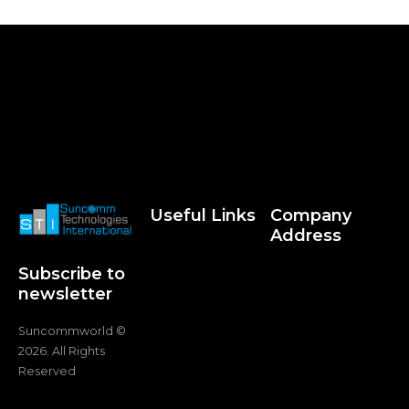
Useful Links
Company
Address
Subscribe to
newsletter
Suncommworld ©
2026. All Rights
Reserved