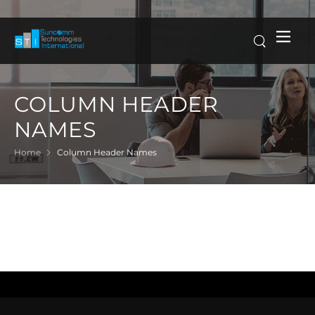
COLUMN HEADER
NAMES
Home
Column Header Names