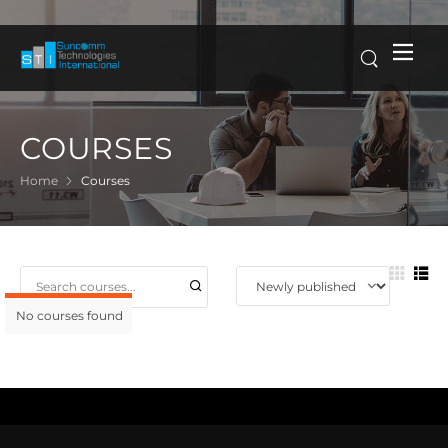
COURSES
Home
Courses
No courses found