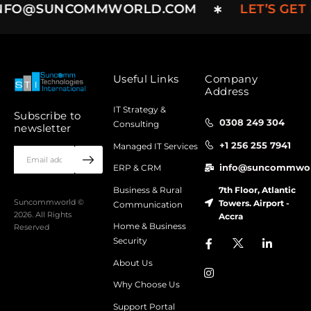
NFO@SUNCOMMWORLD.COM
LET’S GET
Useful Links
Company
Address
IT Strategy &
Subscribe to
0308 249 304
Consulting
newsletter
+1 256 255 7941
Managed IT Services
info@suncommwor
ERP & CRM
7th Floor, Atlantic
Business & Rural
Towers. Airport -
Suncommworld ©
Communication
2026. All Rights
Accra
Home & Business
Reserved
Security
About Us
Why Choose Us
Support Portal