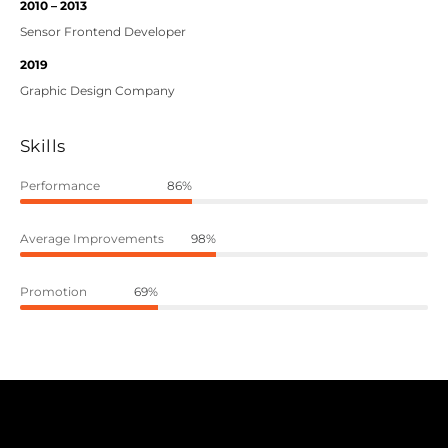
2010 – 2013
Sensor Frontend Developer
2019
Graphic Design Company
Skills
Performance
86%
Average Improvements
98%
Promotion
69%