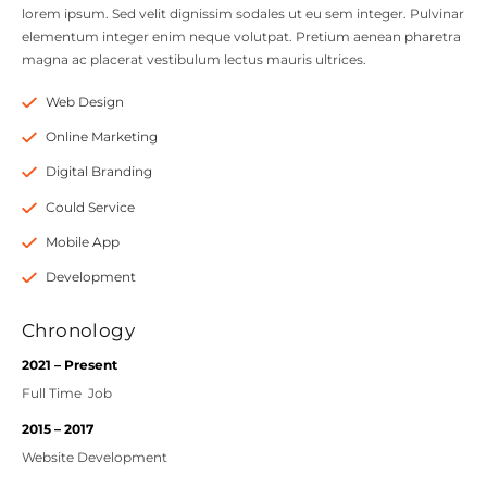
lorem ipsum. Sed velit dignissim sodales ut eu sem integer. Pulvinar
elementum integer enim neque volutpat. Pretium aenean pharetra
magna ac placerat vestibulum lectus mauris ultrices.
Web Design
Online Marketing
Digital Branding
Could Service
Mobile App
Development
Chronology
2021 – Present
Full Time Job
2015 – 2017
Website Development