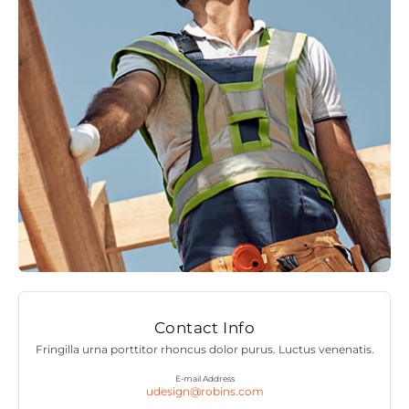
Contact Info
Fringilla urna porttitor rhoncus dolor purus. Luctus venenatis.
E-mail Address
udesign@robins.com