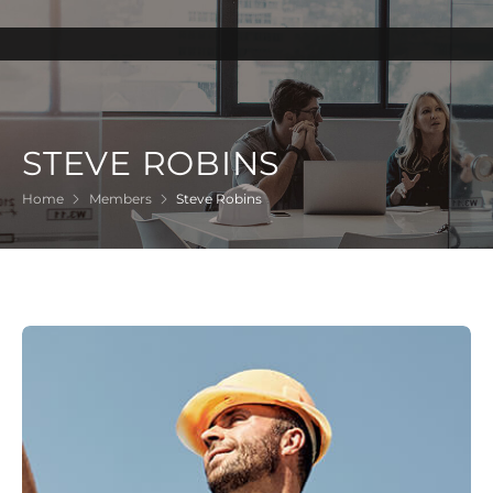
STEVE ROBINS
Home
Members
Steve Robins