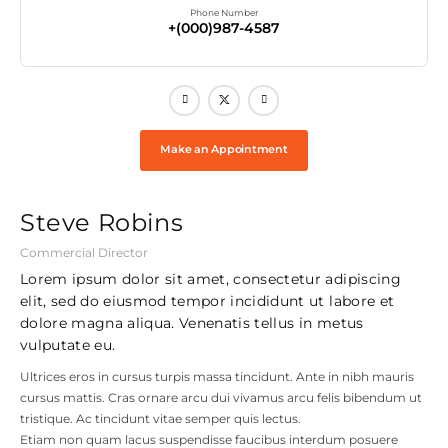
Phone Number
+(000)987-4587
Make an Appointment
Steve Robins
Commercial Director
Lorem ipsum dolor sit amet, consectetur adipiscing
elit, sed do eiusmod tempor incididunt ut labore et
dolore magna aliqua. Venenatis tellus in metus
vulputate eu.
Ultrices eros in cursus turpis massa tincidunt. Ante in nibh mauris
cursus mattis. Cras ornare arcu dui vivamus arcu felis bibendum ut
tristique. Ac tincidunt vitae semper quis lectus.
Etiam non quam lacus suspendisse faucibus interdum posuere